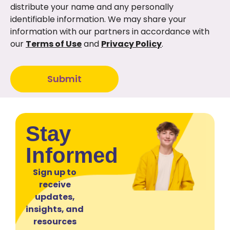
distribute your name and any personally
identifiable information. We may share your
information with our partners in accordance with
our
Terms of Use
and
Privacy Policy
.
Submit
Stay
Informed
Sign up to
receive
updates,
insights, and
resources