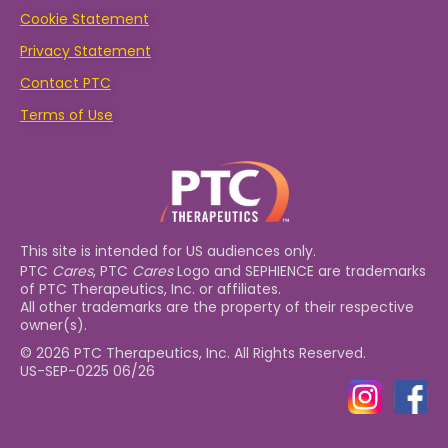
Cookie Statement
Privacy Statement
Contact PTC
Terms of Use
This site is intended for US audiences only.
PTC
Cares
, PTC
Cares
Logo and SEPHIENCE are trademarks
of PTC Therapeutics, Inc. or affiliates.
All other trademarks are the property of their respective
owner(s).
© 2026 PTC Therapeutics, Inc. All Rights Reserved.
US-SEP-0225 06/26