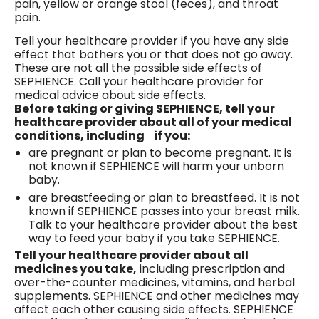
pain, yellow or orange stool (feces), and throat
pain.
Tell your healthcare provider if you have any side
effect that bothers you or that does not go away.
These are not all the possible side effects of
SEPHIENCE. Call your healthcare provider for
medical advice about side effects.
Before taking or giving SEPHIENCE, tell your
healthcare provider about all of your medical
conditions, including if you:
are pregnant or plan to become pregnant. It is
not known if SEPHIENCE will harm your unborn
baby.
are breastfeeding or plan to breastfeed. It is not
known if SEPHIENCE passes into your breast milk.
Talk to your healthcare provider about the best
way to feed your baby if you take SEPHIENCE.
Tell your healthcare provider about all
medicines you take,
including prescription and
over-the-counter medicines, vitamins, and herbal
supplements. SEPHIENCE and other medicines may
affect each other causing side effects. SEPHIENCE