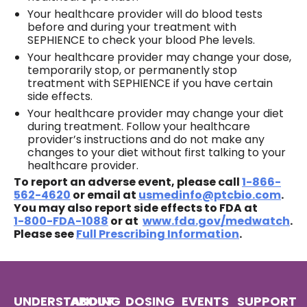
Your healthcare provider will do blood tests
before and during your treatment with
SEPHIENCE to check your blood Phe levels.
Your healthcare provider may change your dose,
temporarily stop, or permanently stop
treatment with SEPHIENCE if you have certain
side effects.
Your healthcare provider may change your diet
during treatment. Follow your healthcare
provider’s instructions and do not make any
changes to your diet without first talking to your
healthcare provider.
To report an adverse event, please call
1‍-‍866-
562-4620
or email at
usmedinfo@ptcbio.com
.
You may also report side effects to FDA at
1‍-‍800‍-‍FDA‍-‍1088
or at
www.fda.gov/medwatch
.
Please see
Full Prescribing Information
.
UNDERSTANDING
ABOUT
DOSING
EVENTS
SUPPORT