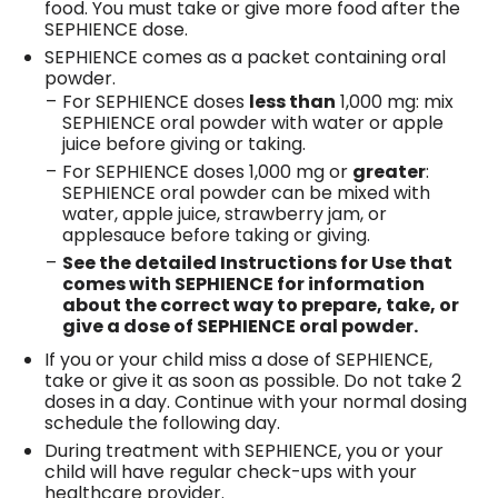
food. You must take or give more food after the
SEPHIENCE dose.
SEPHIENCE comes as a packet containing oral
powder.
For SEPHIENCE doses
less than
1,000 mg: mix
SEPHIENCE oral powder with water or apple
juice before giving or taking.
For SEPHIENCE doses 1,000 mg or
greater
:
SEPHIENCE oral powder can be mixed with
water, apple juice, strawberry jam, or
applesauce before taking or giving.
See the detailed Instructions for Use that
comes with SEPHIENCE for information
about the correct way to prepare, take, or
give a dose of SEPHIENCE oral powder.
If you or your child miss a dose of SEPHIENCE,
take or give it as soon as possible. Do not take 2
doses in a day. Continue with your normal dosing
schedule the following day.
During treatment with SEPHIENCE, you or your
child will have regular check-ups with your
healthcare provider.