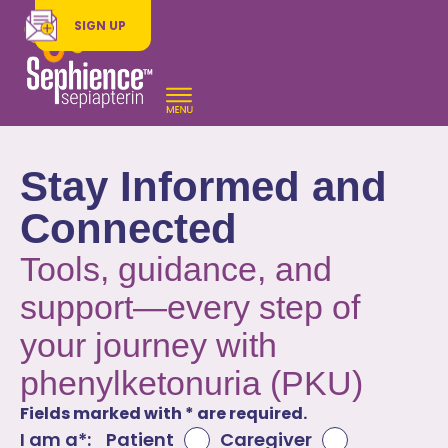
SIGN UP
Stay Informed and
Connected
Tools, guidance, and
support—every step of
your journey with
phenylketonuria (PKU)
Fields marked with * are required.
I am a*:
Patient
Caregiver