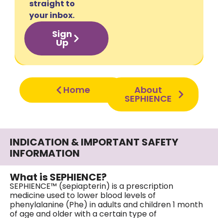
straight to
your inbox.
Sign
Up
Home
About
SEPHIENCE
INDICATION & IMPORTANT SAFETY
INFORMATION
What is SEPHIENCE?
SEPHIENCE™ (sepiapterin) is a prescription
medicine used to lower blood levels of
phenylalanine (Phe) in adults and children 1 month
of age and older with a certain type of