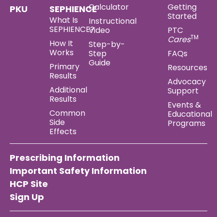
Calculator
Getting
PKU
SEPHIENCE
Started
What Is
Instructional
SEPHIENCE?
Video
PTC
TM
Cares
How It
Step-by-
Works
Step
FAQs
Guide
Primary
Resources
Results
Advocacy
Additional
Support
Results
Events &
Common
Educational
Side
Programs
Effects
Prescribing Information
Important Safety Information
HCP Site
Sign Up