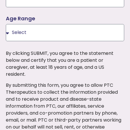
Age Range
By clicking SUBMIT, you agree to the statement
below and certify that you are a patient or
caregiver, at least 18 years of age, and a US
resident.
By submitting this form, you agree to allow PTC
Therapeutics to collect the information provided
and to receive product and disease-state
information from PTC, our affiliates, service
providers, and co-promotion partners by phone,
email, or mail. PTC or third-party partners working
on our behalf will not sell, rent, or otherwise