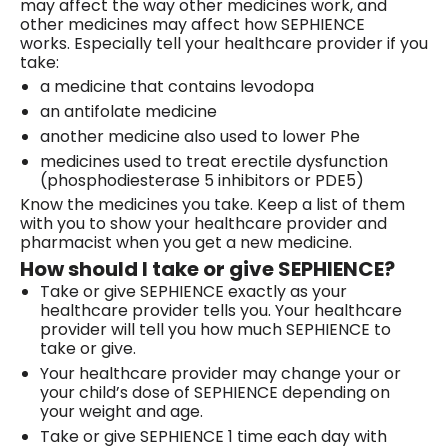
may affect the way other medicines work, and
other medicines may affect how SEPHIENCE
works. Especially tell your healthcare provider if you
take:
a medicine that contains levodopa
an antifolate medicine
another medicine also used to lower Phe
medicines used to treat erectile dysfunction
(phosphodiesterase 5 inhibitors or PDE5)
Know the medicines you take. Keep a list of them
with you to show your healthcare provider and
pharmacist when you get a new medicine.
How should I take or give SEPHIENCE?
Take or give SEPHIENCE exactly as your
healthcare provider tells you. Your healthcare
provider will tell you how much SEPHIENCE to
take or give.
Your healthcare provider may change your or
your child’s dose of SEPHIENCE depending on
your weight and age.
Take or give SEPHIENCE 1 time each day with