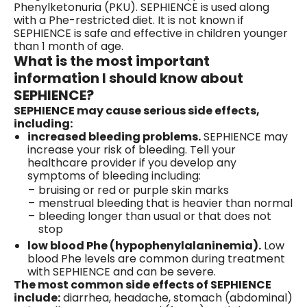
Phenylketonuria (PKU). SEPHIENCE is used along
with a Phe-restricted diet. It is not known if
SEPHIENCE is safe and effective in children younger
than 1 month of age.
What is the most important
information I should know about
SEPHIENCE?
SEPHIENCE may cause serious side effects,
including:
increased bleeding problems.
SEPHIENCE may
increase your risk of bleeding. Tell your
healthcare provider if you develop any
symptoms of bleeding including:
bruising or red or purple skin marks
menstrual bleeding that is heavier than normal
bleeding longer than usual or that does not
stop
low blood Phe (hypophenylalaninemia).
Low
blood Phe levels are common during treatment
with SEPHIENCE and can be severe.
The most common side effects of SEPHIENCE
include:
diarrhea, headache, stomach (abdominal)