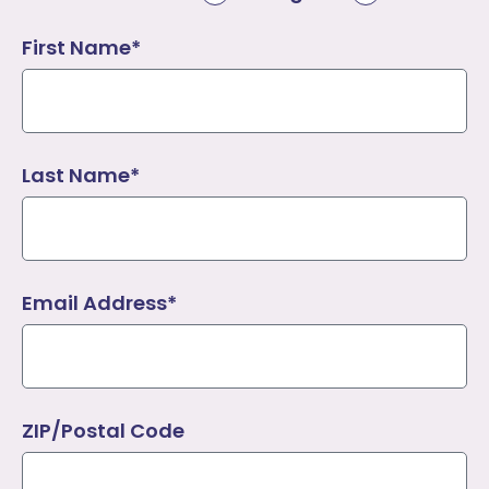
First Name*
Last Name*
Email Address*
ZIP/Postal Code