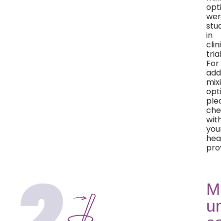
opt
wer
stu
in
clin
trial
For
add
mix
opt
ple
che
wit
you
hea
pro
M
un