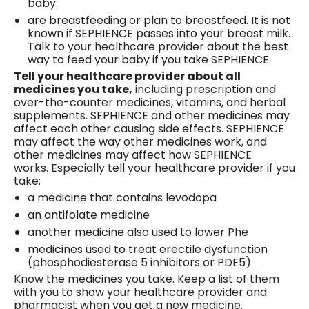
baby.
are breastfeeding or plan to breastfeed. It is not
known if SEPHIENCE passes into your breast milk.
Talk to your healthcare provider about the best
way to feed your baby if you take SEPHIENCE.
Tell your healthcare provider about all
medicines you take,
including prescription and
over-the-counter medicines, vitamins, and herbal
supplements. SEPHIENCE and other medicines may
affect each other causing side effects. SEPHIENCE
may affect the way other medicines work, and
other medicines may affect how SEPHIENCE
works. Especially tell your healthcare provider if you
take:
a medicine that contains levodopa
an antifolate medicine
another medicine also used to lower Phe
medicines used to treat erectile dysfunction
(phosphodiesterase 5 inhibitors or PDE5)
Know the medicines you take. Keep a list of them
with you to show your healthcare provider and
pharmacist when you get a new medicine.