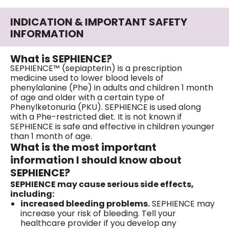
INDICATION & IMPORTANT SAFETY
INFORMATION
What is SEPHIENCE?
SEPHIENCE™ (sepiapterin) is a prescription
medicine used to lower blood levels of
phenylalanine (Phe) in adults and children 1 month
of age and older with a certain type of
Phenylketonuria (PKU). SEPHIENCE is used along
with a Phe-restricted diet. It is not known if
SEPHIENCE is safe and effective in children younger
than 1 month of age.
What is the most important
information I should know about
SEPHIENCE?
SEPHIENCE may cause serious side effects,
including:
increased bleeding problems.
SEPHIENCE may
increase your risk of bleeding. Tell your
healthcare provider if you develop any