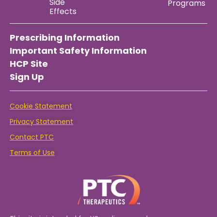
Side
Programs
Effects
Prescribing Information
Important Safety Information
HCP Site
Sign Up
Cookie Statement
Privacy Statement
Contact PTC
Terms of Use