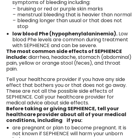
symptoms of bleeding including:
bruising or red or purple skin marks
menstrual bleeding that is heavier than normal
bleeding longer than usual or that does not
stop
low blood Phe (hypophenylalaninemia).
Low
blood Phe levels are common during treatment
with SEPHIENCE and can be severe.
The most common side effects of SEPHIENCE
include:
diarrhea, headache, stomach (abdominal)
pain, yellow or orange stool (feces), and throat
pain.
Tell your healthcare provider if you have any side
effect that bothers you or that does not go away.
These are not all the possible side effects of
SEPHIENCE. Call your healthcare provider for
medical advice about side effects.
Before taking or giving SEPHIENCE, tell your
healthcare provider about all of your medical
conditions, including if you:
are pregnant or plan to become pregnant. It is
not known if SEPHIENCE will harm your unborn