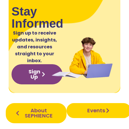
Stay
Informed
Sign up to receive
updates, insights,
and resources
straight to your
inbox.
Sign
Up
About
Events
SEPHIENCE