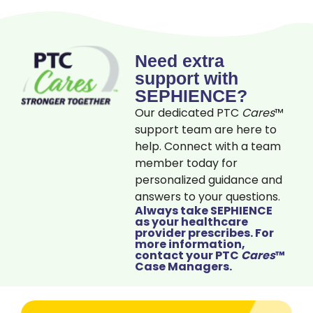
Need extra
support with
SEPHIENCE?
Our dedicated PTC
Cares
™
support team are here to
help. Connect with a team
member today for
personalized guidance and
answers to your questions.
Always take SEPHIENCE
as your healthcare
provider prescribes. For
more information,
contact your PTC
Cares
™
Case Managers.