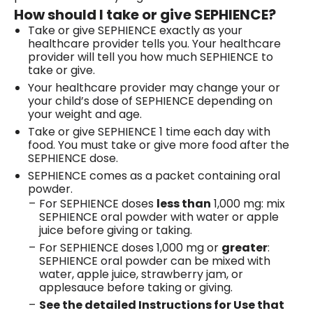
How should I take or give SEPHIENCE?
Take or give SEPHIENCE exactly as your
healthcare provider tells you. Your healthcare
provider will tell you how much SEPHIENCE to
take or give.
Your healthcare provider may change your or
your child’s dose of SEPHIENCE depending on
your weight and age.
Take or give SEPHIENCE 1 time each day with
food. You must take or give more food after the
SEPHIENCE dose.
SEPHIENCE comes as a packet containing oral
powder.
For SEPHIENCE doses
less than
1,000 mg: mix
SEPHIENCE oral powder with water or apple
juice before giving or taking.
For SEPHIENCE doses 1,000 mg or
greater
:
SEPHIENCE oral powder can be mixed with
water, apple juice, strawberry jam, or
applesauce before taking or giving.
See the detailed Instructions for Use that