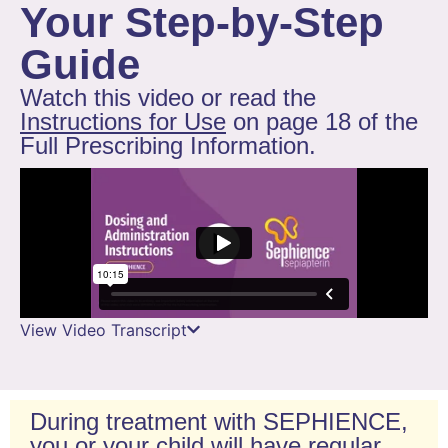
Your Step-by-Step
Guide
Watch this video or read the
Instructions for Use
on page 18 of the
Full Prescribing Information.
View Video Transcript
During treatment with SEPHIENCE,
you or your child will have regular