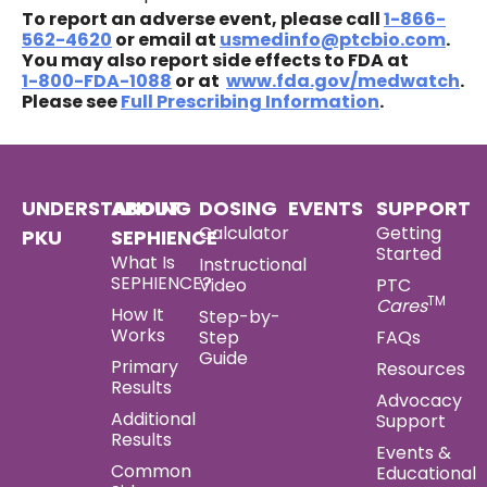
To report an adverse event, please call
1‍-‍866-
562-4620
or email at
usmedinfo@ptcbio.com
.
You may also report side effects to FDA at
1‍-‍800‍-‍FDA‍-‍1088
or at
www.fda.gov/medwatch
.
Please see
Full Prescribing Information
.
UNDERSTANDING
ABOUT
DOSING
EVENTS
SUPPORT
Calculator
Getting
PKU
SEPHIENCE
Started
What Is
Instructional
SEPHIENCE?
Video
PTC
TM
Cares
How It
Step-by-
Works
Step
FAQs
Guide
Primary
Resources
Results
Advocacy
Additional
Support
Results
Events &
Common
Educational