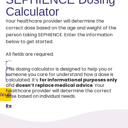
Calculator
Your healthcare provider will determine the
correct dose based on the age and weight of the
person taking SEPHIENCE. Enter the information
below to get started.
All fields are required.
Age
Weight
Pounds
This dosing calculator is designed to help you or
Kilograms
someone you care for understand how a dose is
calculated. It’s
for informational purposes only
and
doesn’t replace medical advice
. Your
healthcare provider will determine the correct
lculate
dose based on individual needs.
Reset