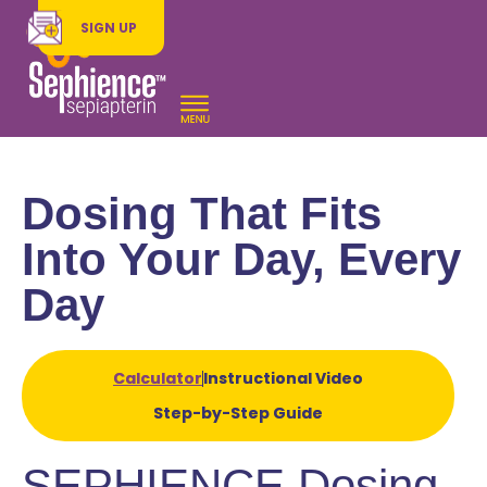
SIGN UP
Dosing That Fits
Into Your Day, Every
Day
Calculator
Instructional Video
Step-by-Step Guide
SEPHIENCE Dosing