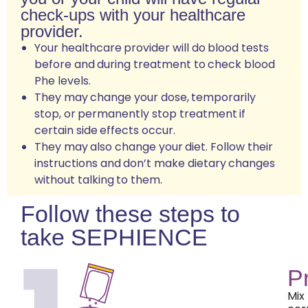
check-ups with your healthcare
provider.
Your healthcare provider will do blood tests
before and during treatment to check blood
Phe levels.
They may change your dose, temporarily
stop, or permanently stop treatment if
certain side effects occur.
They may also change your diet. Follow their
instructions and don’t make dietary changes
without talking to them.
Follow these steps to
take SEPHIENCE
P
Mix