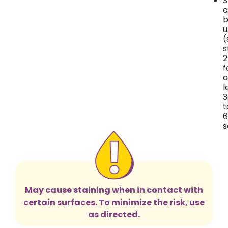
S
a
b
u
(
s
2
f
a
l
3
t
6
s
May cause staining when in contact with
certain surfaces. To minimize the risk, use
as directed.