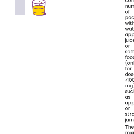
cor
nu
of
pac
wit
wat
app
juic
or
sof
foo
(on
for
dos
≥10
mg)
suc
as
app
or
str
jam
The
mix