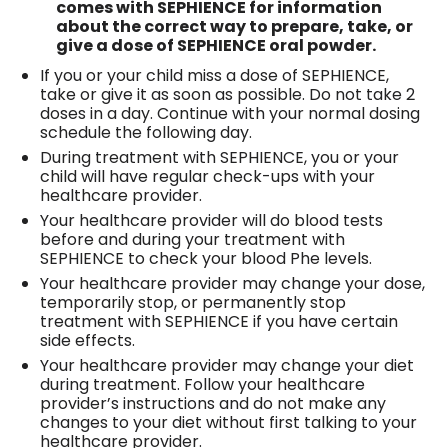
comes with SEPHIENCE for information
about the correct way to prepare, take, or
give a dose of SEPHIENCE oral powder.
If you or your child miss a dose of SEPHIENCE,
take or give it as soon as possible. Do not take 2
doses in a day. Continue with your normal dosing
schedule the following day.
During treatment with SEPHIENCE, you or your
child will have regular check-ups with your
healthcare provider.
Your healthcare provider will do blood tests
before and during your treatment with
SEPHIENCE to check your blood Phe levels.
Your healthcare provider may change your dose,
temporarily stop, or permanently stop
treatment with SEPHIENCE if you have certain
side effects.
Your healthcare provider may change your diet
during treatment. Follow your healthcare
provider’s instructions and do not make any
changes to your diet without first talking to your
healthcare provider.